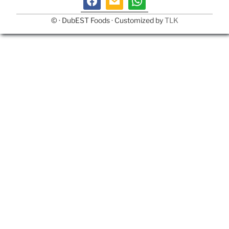
©
· DubEST Foods · Customized by
TLK