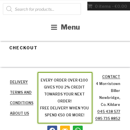
Skip
Products
0 items
€0.00
search
to
content
Menu
CHECKOUT
CONTACT
EVERY ORDER OVER €100
DELIVERY
4 Morristown
GIVES YOU 2% CREDIT
Biller
TERMS AND
TOWARDS YOUR NEXT
Newbridge,
ORDER!
CONDITIONS
Co. Kildare
FREE DELIVERY WHEN YOU
045 438 577
ABOUT US
SPEND €50 OR MORE!
085 735 8852