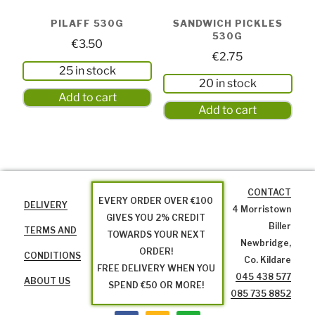
PILAFF 530G
SANDWICH PICKLES
530G
€
3.50
€
2.75
25 in stock
20 in stock
Add to cart
Add to cart
CONTACT
EVERY ORDER OVER €100
DELIVERY
4 Morristown
GIVES YOU 2% CREDIT
Biller
TERMS AND
TOWARDS YOUR NEXT
Newbridge,
ORDER!
CONDITIONS
Co. Kildare
FREE DELIVERY WHEN YOU
045 438 577
ABOUT US
SPEND €50 OR MORE!
085 735 8852