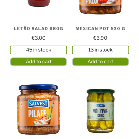
LETŠO SALAD 680G
MEXICAN POT 530 G
€
3.00
€
3.90
45 in stock
13 in stock
Add to cart
Add to cart