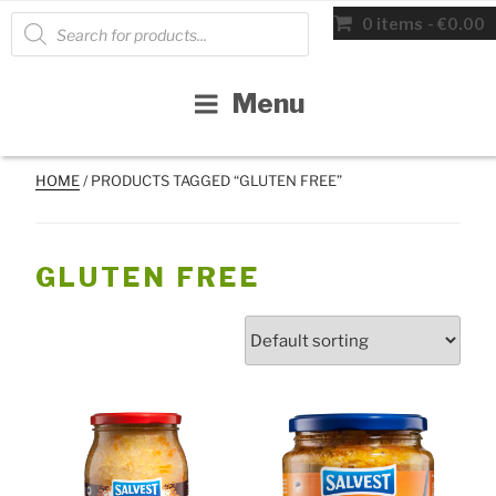
Skip
Products
0 items
€0.00
search
to
content
Menu
HOME
/ PRODUCTS TAGGED “GLUTEN FREE”
GLUTEN FREE