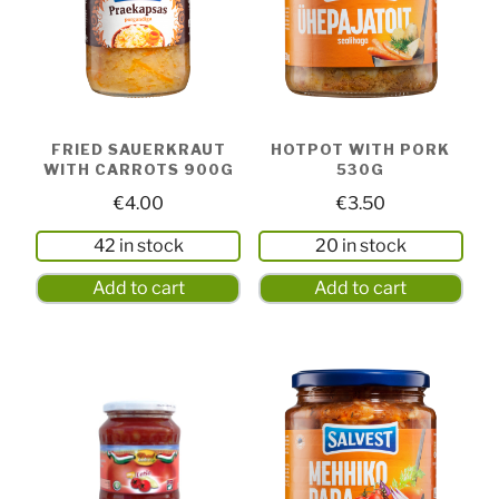
FRIED SAUERKRAUT
HOTPOT WITH PORK
WITH CARROTS 900G
530G
€
4.00
€
3.50
42 in stock
20 in stock
Add to cart
Add to cart