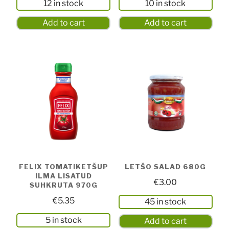
12 in stock
10 in stock
Add to cart
Add to cart
FELIX TOMATIKETŠUP
LETŠO SALAD 680G
ILMA LISATUD
€
3.00
SUHKRUTA 970G
€
5.35
45 in stock
5 in stock
Add to cart