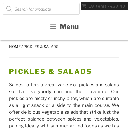
Skip
Products
18 items
€39.40
search
to
content
Menu
HOME
/ PICKLES & SALADS
PICKLES & SALADS
Salvest offers a great variety of pickles and salads
so that everybody can find their favourite. Our
pickles are nicely crunchy bites, which are suitable
as a light snack or a side to the main course. We
offer delicious vegetable salads that strike just the
perfect balance between spices and vegetables,
pairing ideally with summer grilled foods as well as