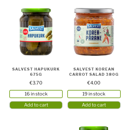
SALVEST HAPUKURK
SALVEST KOREAN
675G
CARROT SALAD 380G
€
3.70
€
4.00
16 in stock
19 in stock
Add to cart
Add to cart