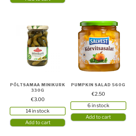
PÕLTSAMAA MINIKURK
PUMPKIN SALAD 560G
330G
€
2.50
€
3.00
6 in stock
14 in stock
Add to cart
Add to cart