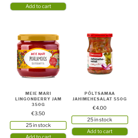
Add to cart
MEIE MARI
PÕLTSAMAA
LINGONBERRY JAM
JAHIMEHESALAT 550G
350G
€
4.00
€
3.50
25 in stock
25 in stock
Add to cart
Add to cart