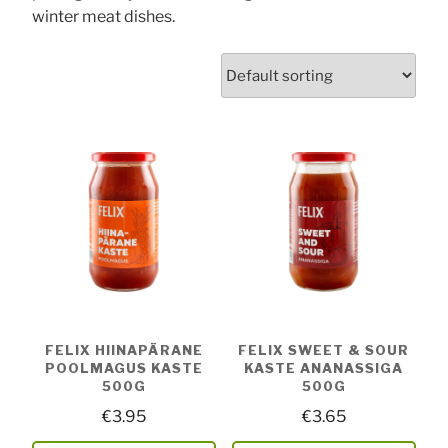
winter meat dishes.
FELIX HIINAPÄRANE
FELIX SWEET & SOUR
POOLMAGUS KASTE
KASTE ANANASSIGA
500G
500G
€
3.95
€
3.65