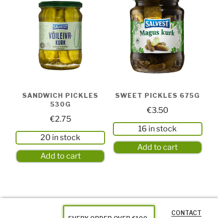
SANDWICH PICKLES
SWEET PICKLES 675G
530G
€
3.50
€
2.75
16 in stock
20 in stock
Add to cart
Add to cart
CONTACT