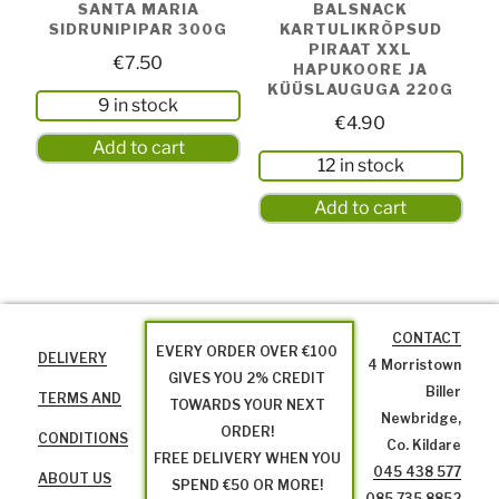
SANTA MARIA
BALSNACK
SIDRUNIPIPAR 300G
KARTULIKRÕPSUD
PIRAAT XXL
€
7.50
HAPUKOORE JA
KÜÜSLAUGUGA 220G
9 in stock
€
4.90
Add to cart
12 in stock
Add to cart
CONTACT
EVERY ORDER OVER €100
DELIVERY
4 Morristown
GIVES YOU 2% CREDIT
Biller
TERMS AND
TOWARDS YOUR NEXT
Newbridge,
ORDER!
CONDITIONS
Co. Kildare
FREE DELIVERY WHEN YOU
045 438 577
ABOUT US
SPEND €50 OR MORE!
085 735 8852