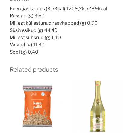
Energiasisaldus (KJ/Kcal) 1209,2kJ/289kcal
Rasvad (g) 3,50
Millest küllastunud rasvhapped (g) 0,70
Süsivesikud (g) 44,40
Millest suhkrud (g) 1,40
Valgud (g) 11,30
Sool (g) 0,40
Related products