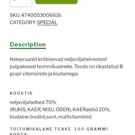
Neljaviljakrõbuskid
200g
SKU:
4740053006616
quantity
CATEGORY:
SPECIAL
Description
Helepruunid krõbisevad neljaviljahelvestest
pulgakesed hommikueineks. Toode on rikastatud B
grupi vitamiinide ja kiudainega.
KOOSTIS
neljaviljahelbed 70%
(RUKIS, KAER, NISU, ODER), KAERakliid 20%,
kiudaine (inuliin),sool, multivitamiinid
TOITUMISALANE TEAVE 100 GRAMMI
KOHTA: