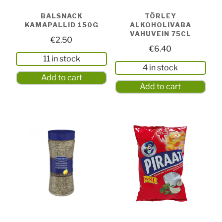
BALSNACK
TÖRLEY
KAMAPALLID 150G
ALKOHOLIVABA
VAHUVEIN 75CL
€
2.50
€
6.40
11 in stock
4 in stock
Add to cart
Add to cart