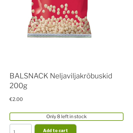
BALSNACK Neljaviljakrõbuskid
200g
€
2.00
Only 8 left in stock
BALSNACK
Add to cart