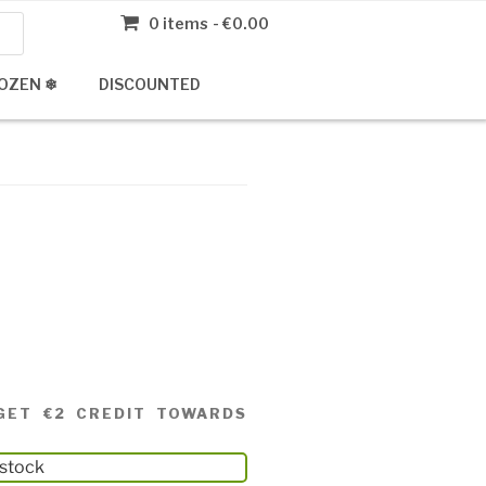
0 items
€0.00
OZEN ❄
DISCOUNTED
GET €2 CREDIT TOWARDS
 stock