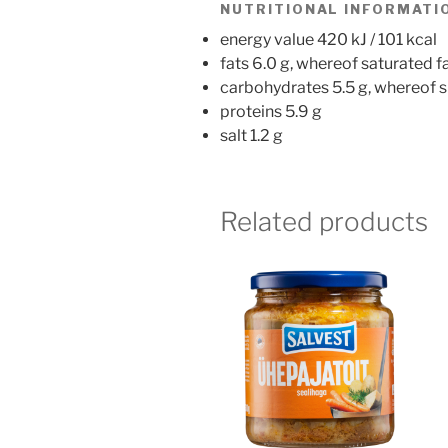
NUTRITIONAL INFORMATIO
energy value 420 kJ / 101 kcal
fats 6.0 g, whereof saturated fa
carbohydrates 5.5 g, whereof s
proteins 5.9 g
salt 1.2 g
Related products