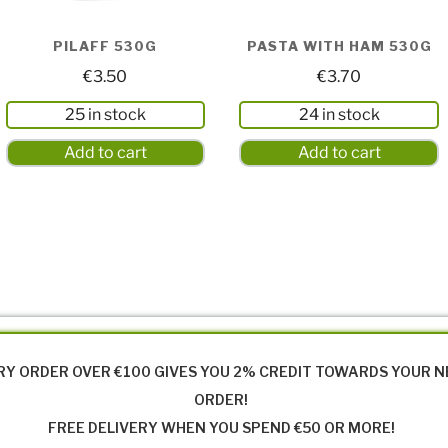
PILAFF 530G
PASTA WITH HAM 530G
€
3.50
€
3.70
25 in stock
24 in stock
Add to cart
Add to cart
RY ORDER OVER €100 GIVES YOU 2% CREDIT TOWARDS YOUR 
ORDER!
FREE DELIVERY WHEN YOU SPEND €50 OR MORE!