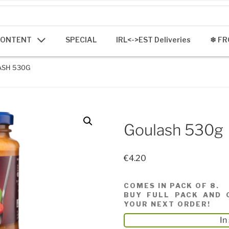
CONTENT
SPECIAL
IRL<->EST Deliveries
❄ FR
ASH 530G
Goulash 530g
€
4.20
COMES IN PACK OF 8.
BUY FULL PACK AND 
YOUR NEXT ORDER!
In