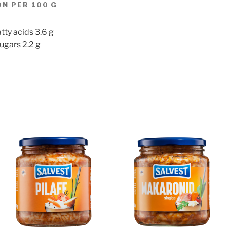
N PER 100 G
tty acids 3.6 g
ugars 2.2 g