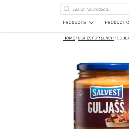
Skip
Products
search
to
content
PRODUCTS
PRODUCT 
HOME
/
DISHES FOR LUNCH
/ GOUL