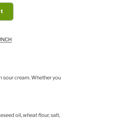
rt
UNCH
om sour cream. Whether you
peseed oil,
wheat flour,
salt,