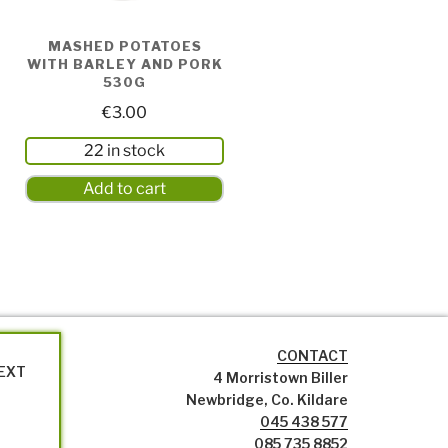
MASHED POTATOES
WITH BARLEY AND PORK
530G
€
3.00
22 in stock
Add to cart
CONTACT
NEXT
4 Morristown Biller
Newbridge, Co. Kildare
045 438 577
085 735 8852