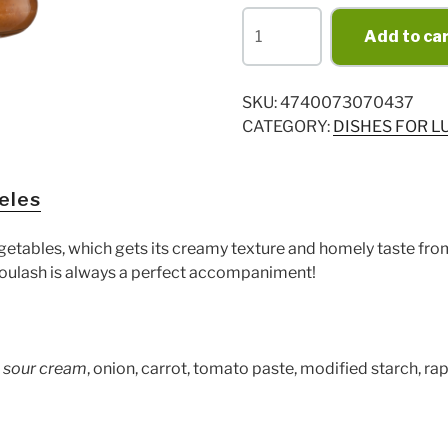
Goulash
Add to ca
530g
quantity
SKU:
4740073070437
CATEGORY:
DISHES FOR L
eles
getables, which gets its creamy texture and homely taste fr
 goulash is always a perfect accompaniment!
,
sour cream
, onion, carrot, tomato paste, modified starch, ra