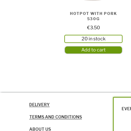
HOTPOT WITH PORK
530G
€
3.50
20 in stock
Add to cart
DELIVERY
EVE
TERMS AND CONDITIONS
ABOUT US