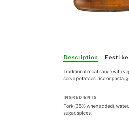
Description
Eesti ke
Traditional meat sauce with ve
serve potatoes, rice or pasta,
INGREDIENTS
Pork (35% when added), water
sugar, spices.