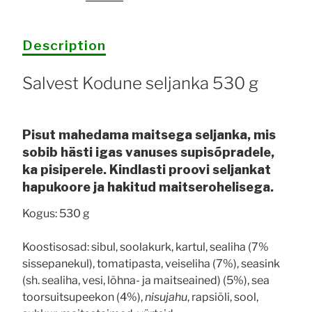
quantity
Description
Salvest Kodune seljanka 530 g
Pisut mahedama maitsega seljanka, mis
sobib hästi igas vanuses supisõpradele,
ka pisiperele. Kindlasti proovi seljankat
hapukoore ja hakitud maitserohelisega.
Kogus: 530 g
Koostisosad: sibul, soolakurk, kartul, sealiha (7%
sissepanekul), tomatipasta, veiseliha (7%), seasink
(sh. sealiha, vesi, lõhna- ja maitseained) (5%), sea
toorsuitsupeekon (4%),
nisujahu
, rapsiõli, sool,