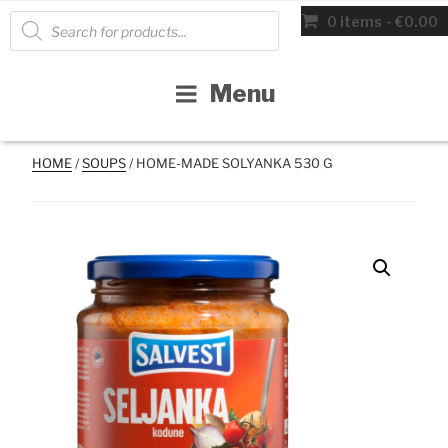
Skip
Products
0 items
€0.00
search
to
content
Menu
HOME
/
SOUPS
/ HOME-MADE SOLYANKA 530 G