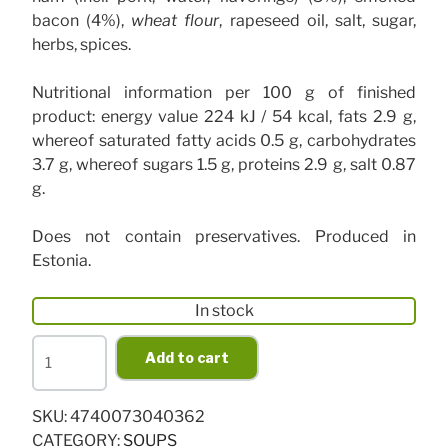
bacon (4%),
wheat flour
, rapeseed oil, salt, sugar,
herbs, spices.
Nutritional information per 100 g of finished
product: energy value 224 kJ / 54 kcal, fats 2.9 g,
whereof saturated fatty acids 0.5 g, carbohydrates
3.7 g, whereof sugars 1.5 g, proteins 2.9 g, salt 0.87
g.
Does not contain preservatives. Produced in
Estonia.
In stock
Home-
Add to cart
made
solyanka
SKU:
4740073040362
530
CATEGORY:
SOUPS
g