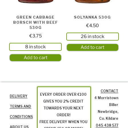
GREEN CABBAGE
SOLYANKA 530G
BORSCH WITH BEEF
€
4.50
530G
€
3.75
26 in stock
8 in stock
Add to cart
Add to cart
CONTACT
EVERY ORDER OVER €100
DELIVERY
4 Morristown
GIVES YOU 2% CREDIT
Biller
TERMS AND
TOWARDS YOUR NEXT
Newbridge,
ORDER!
CONDITIONS
Co. Kildare
FREE DELIVERY WHEN YOU
045 438 577
ABOUT US