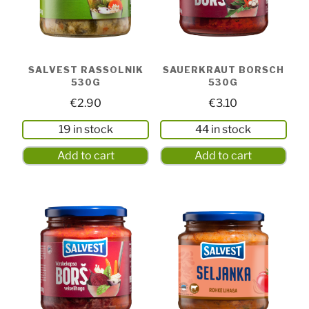
SALVEST RASSOLNIK
SAUERKRAUT BORSCH
530G
530G
€
2.90
€
3.10
19 in stock
44 in stock
Add to cart
Add to cart