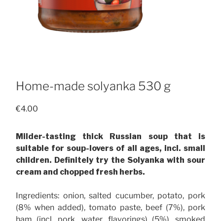
Home-made solyanka 530 g
€
4.00
Milder-tasting thick Russian soup that is
suitable for soup-lovers of all ages, incl. small
children. Definitely try the Solyanka with sour
cream and chopped fresh herbs.
Ingredients: onion, salted cucumber, potato, pork
(8% when added), tomato paste, beef (7%), pork
ham (incl. pork, water, flavorings) (5%), smoked