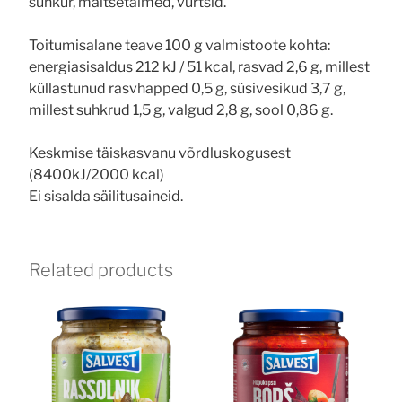
suhkur, maitsetaimed, vürtsid.
Toitumisalane teave 100 g valmistoote kohta:
energiasisaldus 212 kJ / 51 kcal, rasvad 2,6 g, millest
küllastunud rasvhapped 0,5 g, süsivesikud 3,7 g,
millest suhkrud 1,5 g, valgud 2,8 g, sool 0,86 g.
Keskmise täiskasvanu võrdluskogusest
(8400kJ/2000 kcal)
Ei sisalda säilitusaineid.
Related products