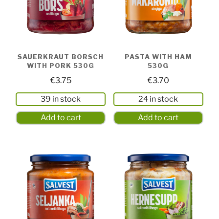
SAUERKRAUT BORSCH
PASTA WITH HAM
WITH PORK 530G
530G
€
3.75
€
3.70
39 in stock
24 in stock
Add to cart
Add to cart