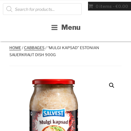
Skip
Products
0 items
€0.00
search
to
content
Menu
HOME
/
CABBAGES
/ “MULGI KAPSAD” ESTONIAN
SAUERKRAUT DISH 900G