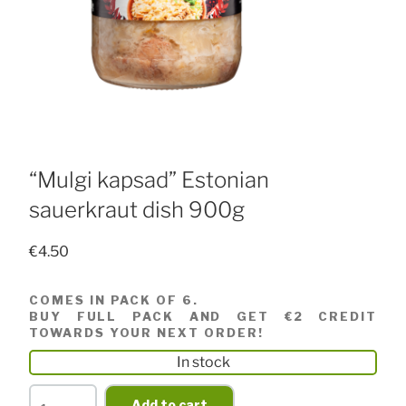
“Mulgi kapsad” Estonian
sauerkraut dish 900g
€
4.50
COMES IN PACK OF 6.
BUY FULL PACK AND GET €2 CREDIT
TOWARDS YOUR NEXT ORDER!
In stock
"Mulgi
Add to cart