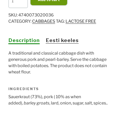
kapsad"
Estonian
SKU:
4740073020036
sauerkraut
CATEGORY:
CABBAGES
TAG:
LACTOSE FREE
dish
900g
quantity
Description
Eesti keeles
A traditional and classical cabbage dish with
generous pork and pearl-barley. Serve the cabbage
with boiled potatoes. The product does not contain
wheat flour.
INGREDIENTS
Sauerkraut (73%), pork ( 10% as when
added),
barley groats
, lard, onion, sugar, salt, spices..