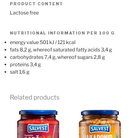
PRODUCT CONTENT
Lactose free
NUTRITIONAL INFORMATION PER 100 G
energy value 501 kJ / 121 kcal
fats 8,2 g, whereof saturated fatty acids 3,4 g
carbohydrates 7,4 g, whereof sugars 2,8 g
proteins 3,4 g
salt 1,6 g
Related products