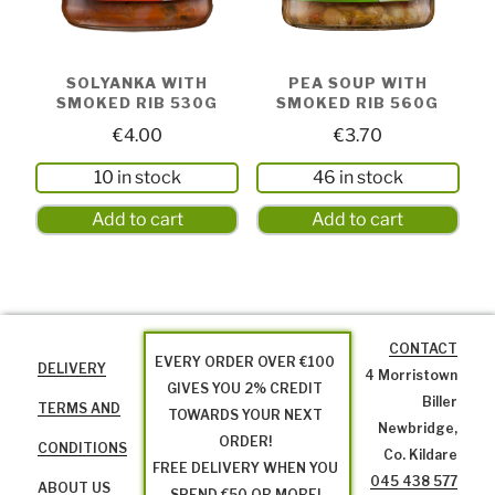
SOLYANKA WITH
PEA SOUP WITH
SMOKED RIB 530G
SMOKED RIB 560G
€
4.00
€
3.70
10 in stock
46 in stock
Add to cart
Add to cart
CONTACT
EVERY ORDER OVER €100
DELIVERY
4 Morristown
GIVES YOU 2% CREDIT
Biller
TERMS AND
TOWARDS YOUR NEXT
Newbridge,
ORDER!
CONDITIONS
Co. Kildare
FREE DELIVERY WHEN YOU
045 438 577
ABOUT US
SPEND €50 OR MORE!