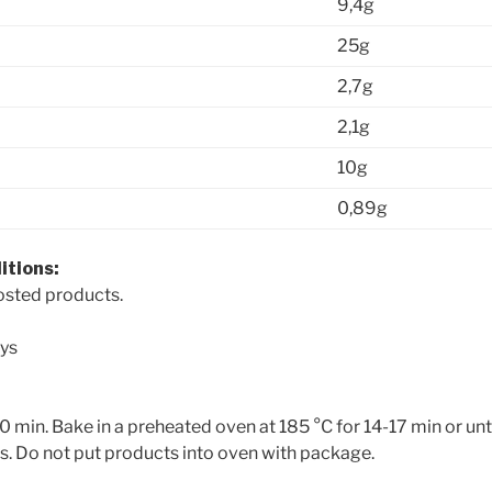
9,4g
25g
2,7g
2,1g
10g
0,89g
itions:
rosted products.
ys
 min. Bake in a preheated oven at 185 °C for 14-17 min or unt
es. Do not put products into oven with package.