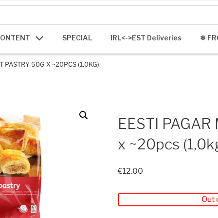
CONTENT
SPECIAL
IRL<->EST Deliveries
❄ FR
T PASTRY 50G X ~20PCS (1,0KG)
EESTI PAGAR 
x ~20pcs (1,0k
€
12.00
Out 