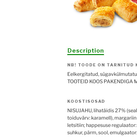
Description
NB! TOODE ON TARNITUD
Eelkergitatud, sügavkülmutatud 
TOOTEID KOOS PAKENDIGA M
KOOSTISOSAD
NISUJAHU, lihatäidis 27% (seali
toiduvärv: karamell), margariin 
letsitiin; happesuse regulaato
suhkur, pärm, sool, emulgaator: