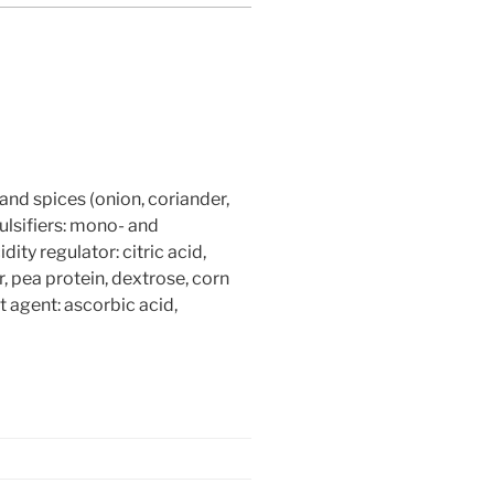
and spices (onion, coriander,
mulsifiers: mono- and
dity regulator: citric acid,
r, pea protein, dextrose, corn
t agent: ascorbic acid,