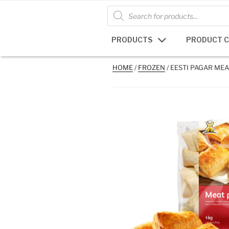
Skip
Products
search
to
content
PRODUCTS
PRODUCT 
HOME
/
FROZEN
/ EESTI PAGAR MEA