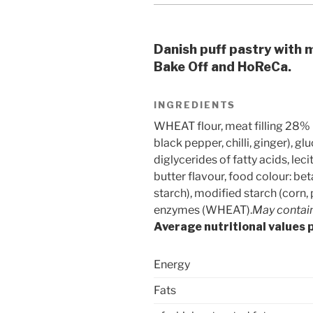
Danish puff pastry with m
Bake Off and HoReCa.
INGREDIENTS
WHEAT flour, meat filling 28% (
black pepper, chilli, ginger), g
diglycerides of fatty acids, leci
butter flavour, food colour: bet
starch), modified starch (corn,
enzymes (WHEAT).
May contain 
Average nutritional values 
Energy
Fats