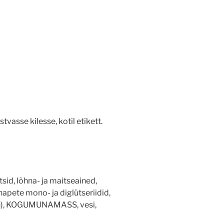
vasse kilesse, kotil etikett.
sid, lõhna- ja maitseained,
vhapete mono- ja diglütseriidid,
teen), KOGUMUNAMASS, vesi,