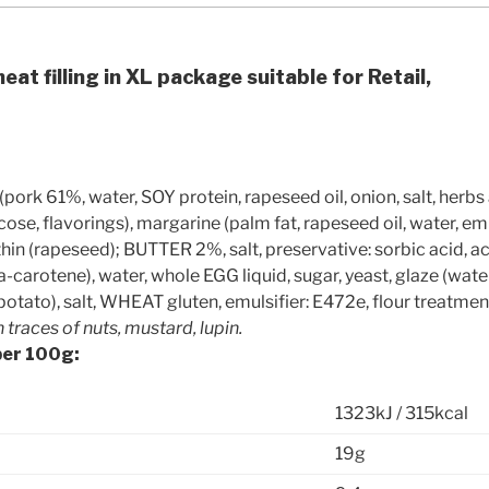
eat filling in XL package suitable for Retail,
pork 61%, water, SOY protein, rapeseed oil, onion, salt, herbs 
lucose, flavorings), margarine (palm fat, rapeseed oil, water, e
thin (rapeseed); BUTTER 2%, salt, preservative: sorbic acid, aci
a-carotene), water, whole EGG liquid, sugar, yeast, glaze (wate
 potato), salt, WHEAT gluten, emulsifier: E472e, flour treatmen
traces of nuts, mustard, lupin.
per 100g:
1323kJ / 315kcal
19g