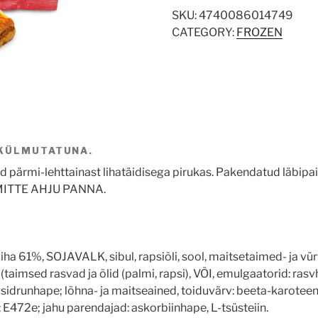
SKU:
4740086014749
CATEGORY:
FROZEN
 KÜLMUTATUNA.
pärmi-lehttainast lihatäidisega pirukas. Pakendatud läbipaist
ITTE AHJU PANNA.
ha 61%, SOJAVALK, sibul, rapsiõli, sool, maitsetaimed- ja vürt
(taimsed rasvad ja õlid (palmi, rapsi), VÕI, emulgaatorid: ras
r: sidrunhape; lõhna- ja maitseained, toiduvärv: beeta-karo
 E472e; jahu parendajad: askorbiinhape, L-tsüsteiin.