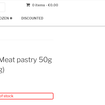
0 items
€0.00
OZEN ❄
DISCOUNTED
Meat pastry 50g
g)
of stock