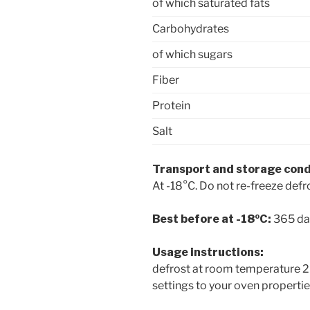
of which saturated fats
Carbohydrates
of which sugars
Fiber
Protein
Salt
Transport and storage cond
At -18°C. Do not re-freeze def
Best before at -18ºC:
365 da
Usage instructions:
defrost at room temperature 20
settings to your oven properti