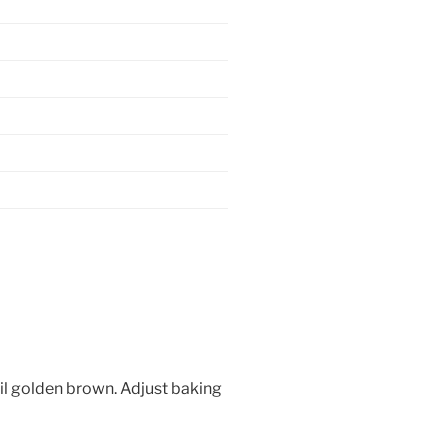
il golden brown. Adjust baking