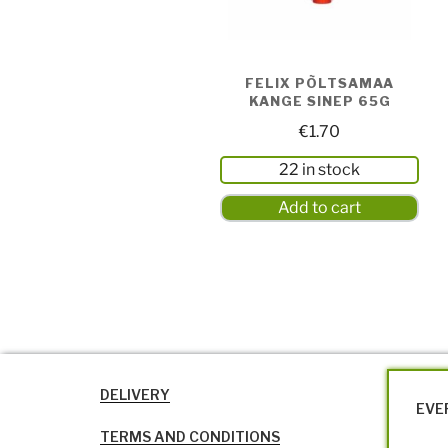
FELIX PÕLTSAMAA
KANGE SINEP 65G
€
1.70
22 in stock
Add to cart
DELIVERY
EVE
TERMS AND CONDITIONS