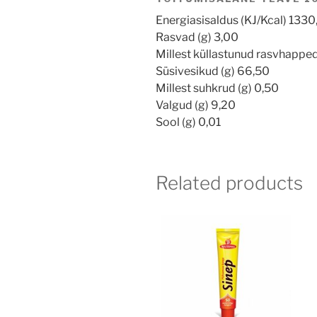
Energiasisaldus (KJ/Kcal) 1330
Rasvad (g) 3,00
Millest küllastunud rasvhapped
Süsivesikud (g) 66,50
Millest suhkrud (g) 0,50
Valgud (g) 9,20
Sool (g) 0,01
Related products