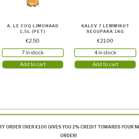
A. LE COQ LIMONAAD
KALEV 7 LEMMIKUT
1,5L (PET)
SEGUPAKK 1KG
€
2.50
€
21.00
7 in stock
4 in stock
Add to cart
Add to cart
RY ORDER OVER €100 GIVES YOU 2% CREDIT TOWARDS YOUR 
ORDER!