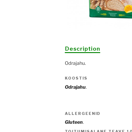
Description
Odrajahu.
KOOSTIS
Odrajahu
.
ALLERGEENID
Gluteen
.
TOITUMISALANE TEAVE 1