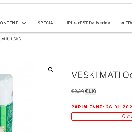
CONTENT
SPECIAL
IRL<->EST Deliveries
❄ FR
JAHU 1,5KG
VESKI MATI Od
Original
Current
€
2.20
€
1.10
price
price
was:
is:
PARIM ENNE: 26.01.20
€2.20.
€1.10.
Out 