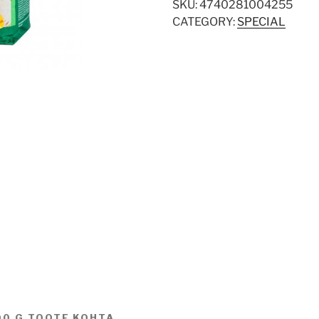
SKU:
4740281004255
CATEGORY:
SPECIAL
00 G TOOTE KOHTA