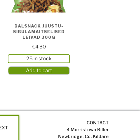
BALSNACK JUUSTU-
SIBULAMAITSELISED
LEIVAD 300G
€
4.30
25 in stock
Add to cart
CONTACT
NEXT
4 Morristown Biller
Newbridge, Co. Kildare