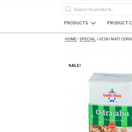
Skip
Products
search
to
content
PRODUCTS
PRODUCT 
HOME
/
SPECIAL
/ VESKI MATI ODRA
SALE!