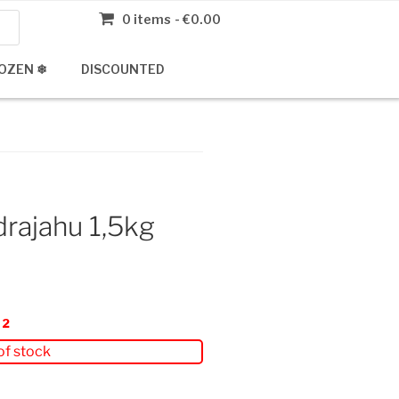
0 items
€0.00
OZEN ❄
DISCOUNTED
rajahu 1,5kg
22
of stock