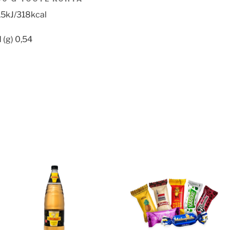
,5kJ/318kcal
 (g) 0,54